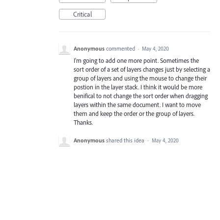
Critical
Anonymous
commented
·
May 4, 2020
I'm going to add one more point. Sometimes the
sort order of a set of layers changes just by selecting a
group of layers and using the mouse to change their
postion in the layer stack. I think it would be more
benifical to not change the sort order when dragging
layers within the same document. I want to move
them and keep the order or the group of layers.
Thanks.
Anonymous
shared this idea
·
May 4, 2020