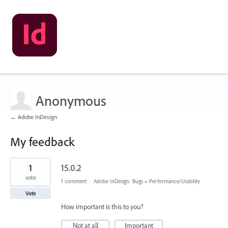
Anonymous
← Adobe InDesign
My feedback
1
1
15.0.2
result
found
vote
1 comment
·
Adobe InDesign: Bugs
»
Performance/Usability
Vote
How important is this to you?
Not at all
Important