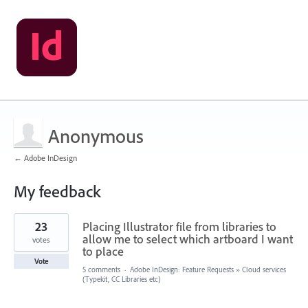
Anonymous
← Adobe InDesign
My feedback
1
23
Placing Illustrator file from libraries to
result
found
allow me to select which artboard I want
votes
to place
Vote
5 comments
·
Adobe InDesign: Feature Requests
»
Cloud services
(Typekit, CC Libraries etc)