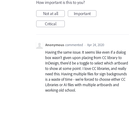
How important is this to you?
Not at all
Important
Critical
Anonymous
commented
·
Apr 24, 2020
Having the same issue. It seems like even if a dialog
box wasn't given upon placing from CC library to
InDesign, there'd be a toggle to select which artboard
to show at some point. I love CC libraries, and really
need this. Having multiple files for sign backgrounds
is a waste of time - we're forced to choose either CC
Libraries or AI files with multiple artboards and
working old school.