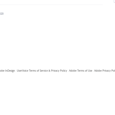
2020
obe InDesign
·
UserVoice Terms of Service & Privacy Policy
·
Adobe Terms of Use
·
Adobe Privacy Pol