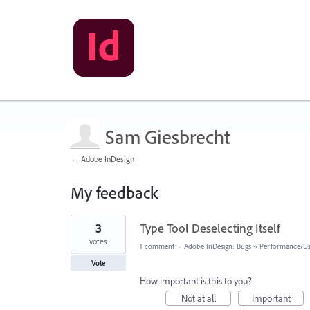
Sam Giesbrecht
← Adobe InDesign
My feedback
1
3
Type Tool Deselecting Itself
result
found
votes
1 comment
·
Adobe InDesign: Bugs
»
Performance/Usa
Vote
How important is this to you?
Not at all
Important