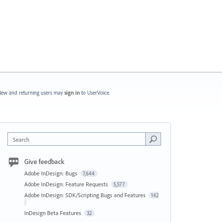
ew and returning users may
sign in
to UserVoice.
Search
Give feedback
Adobe InDesign: Bugs
7,644
Adobe InDesign: Feature Requests
5,577
Adobe InDesign: SDK/Scripting Bugs and Features
142
InDesign Beta Features
32