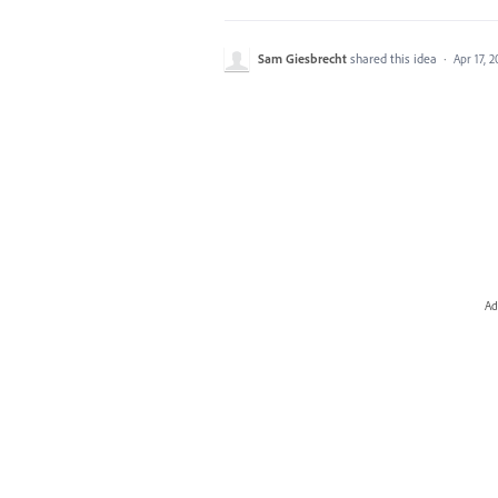
Sam Giesbrecht
shared this idea
·
Apr 17, 
Ad