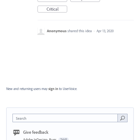
Critical
Anonymous
shared this idea
·
Apr 13, 2020
New and returning users may
sign in
to UserVoice.
Search
Give feedback
Adobe InDesign: Bugs
7,641