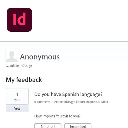
Anonymous
← Adobe InDesign
My feedback
1
1
Do you have Spanish language?
result
found
vote
0 comments
·
Adobe InDesign: Feature Requests
»
Other
Vote
How important is this to you?
Not at all
Important