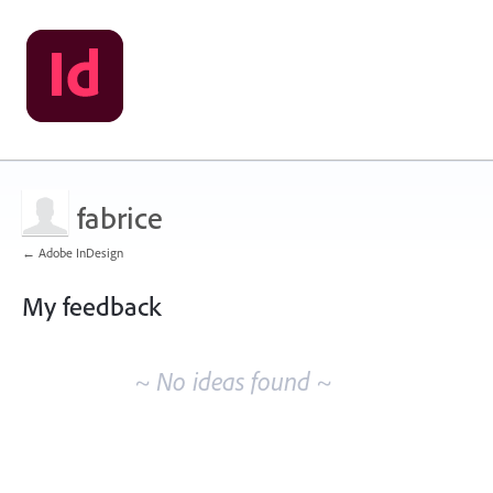
fabrice
← Adobe InDesign
My feedback
No
existing
~ No ideas found ~
idea
results