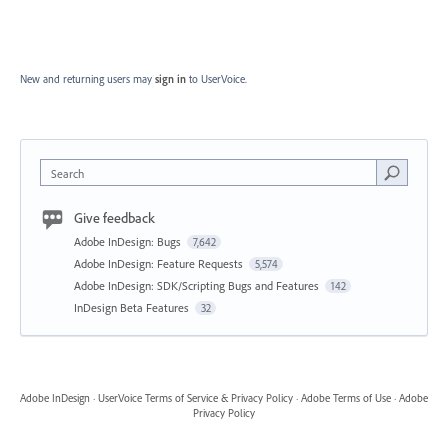
New and returning users may
sign in
to UserVoice.
Search
Give feedback
Adobe InDesign: Bugs
7,642
Adobe InDesign: Feature Requests
5,574
Adobe InDesign: SDK/Scripting Bugs and Features
142
InDesign Beta Features
32
Adobe InDesign
·
UserVoice Terms of Service & Privacy Policy
·
Adobe Terms of Use
·
Adobe
Privacy Policy