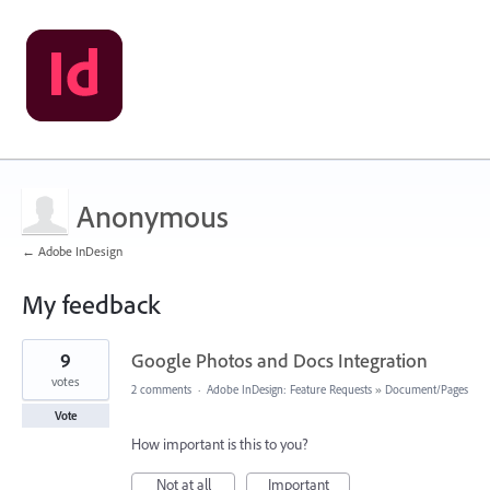
Anonymous
← Adobe InDesign
My feedback
1
9
Google Photos and Docs Integration
result
found
votes
2 comments
·
Adobe InDesign: Feature Requests
»
Document/Pages
Vote
How important is this to you?
Not at all
Important