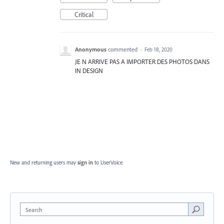
Critical
Anonymous
commented
·
Feb 18, 2020
JE N ARRIVE PAS A IMPORTER DES PHOTOS DANS
IN DESIGN
New and returning users may
sign in
to UserVoice.
Search