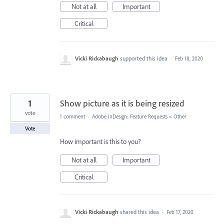
Not at all
Important
Critical
Vicki Rickabaugh
supported this idea
·
Feb 18, 2020
1
Show picture as it is being resized
vote
1 comment
·
Adobe InDesign: Feature Requests
»
Other
Vote
How important is this to you?
Not at all
Important
Critical
Vicki Rickabaugh
shared this idea
·
Feb 17, 2020