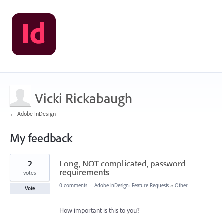
Vicki Rickabaugh
← Adobe InDesign
My feedback
2
2
Long, NOT complicated, password
results
found
requirements
votes
0 comments
·
Adobe InDesign: Feature Requests
»
Other
Vote
How important is this to you?