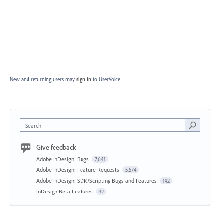
New and returning users may
sign in
to UserVoice.
Search
Give feedback
Adobe InDesign: Bugs
7,641
Adobe InDesign: Feature Requests
5,574
Adobe InDesign: SDK/Scripting Bugs and Features
142
InDesign Beta Features
32