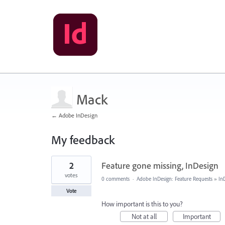
Mack
← Adobe InDesign
My feedback
1
2
Feature gone missing, InDesign
result
found
votes
0 comments
·
Adobe InDesign: Feature Requests
»
In
Vote
How important is this to you?
Not at all
Important