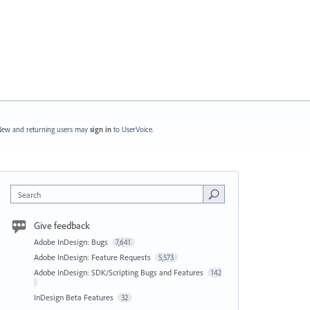
ew and returning users may
sign in
to UserVoice.
Search
Give feedback
Adobe InDesign: Bugs
7,641
Adobe InDesign: Feature Requests
5,573
Adobe InDesign: SDK/Scripting Bugs and Features
142
InDesign Beta Features
32