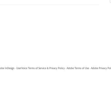
obe InDesign
·
UserVoice Terms of Service & Privacy Policy
·
Adobe Terms of Use
·
Adobe Privacy Pol