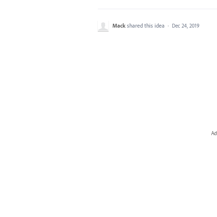
Mack
shared this idea
·
Dec 24, 2019
Ad