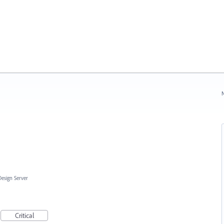
N
Design Server
Critical