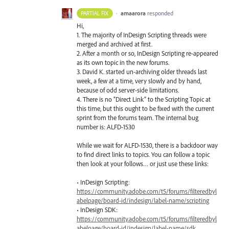
·
amaarora
responded
PARTIAL FIX
Hi,
1. The majority of InDesign Scripting threads were
merged and archived at first.
2. After a month or so, InDesign Scripting re-appeared
as its own topic in the new forums.
3. David K. started un-archiving older threads last
week, a few at a time, very slowly and by hand,
because of odd server-side limitations.
4. There is no “Direct Link” to the Scripting Topic at
this time, but this ought to be fixed with the current
sprint from the forums team. The internal bug
number is:
ALFD
-1530
While we wait for
ALFD
-1530, there is a backdoor way
to find direct links to topics. You can follow a topic
then look at your follows… or just use these links:
• InDesign Scripting:
https://community.adobe.com/t5/forums/filteredbyl
abelpage/board-id/indesign/label-name/scripting
• InDesign
SDK
:
https://community.adobe.com/t5/forums/filteredbyl
abelpage/board-id/indesign/label-name/sdk