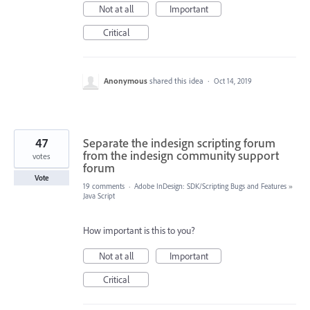
Not at all
Important
Critical
Anonymous
shared this idea
·
Oct 14, 2019
47
Separate the indesign scripting forum
from the indesign community support
votes
forum
Vote
19 comments
·
Adobe InDesign: SDK/Scripting Bugs and Features
»
Java Script
How important is this to you?
Not at all
Important
Critical