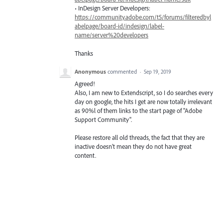
• InDesign Server Developers:
https://community.adobe.com/t5/forums/filteredbyl
abelpage/board-id/indesign/label-
name/server%20developers
Thanks
Anonymous
commented
·
Sep 19, 2019
Agreed!
Also, I am new to Extendscript, so I do searches every
day on google, the hits I get are now totally irrelevant
as 90%l of them links to the start page of "Adobe
Support Community".
Please restore all old threads, the fact that they are
inactive doesn’t mean they do not have great
content.