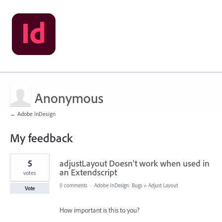
Anonymous
← Adobe InDesign
My feedback
2
5
adjustLayout Doesn't work when used in
results
found
an Extendscript
votes
0 comments
·
Adobe InDesign: Bugs
»
Adjust Layout
Vote
How important is this to you?