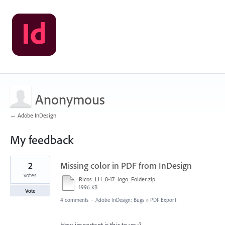
Anonymous
← Adobe InDesign
My feedback
1
2
Missing color in PDF from InDesign
result
found
votes
Ricos_LH_8-17_logo_Folder.zip
1996 KB
Vote
4 comments
·
Adobe InDesign: Bugs
»
PDF Export