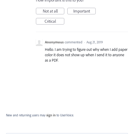
How important is this to you?
Not at all
Important
Critical
Anonymous
commented
·
Aug 21, 2019
Hello. I am trying to figure out why when I add paper
color it does not show up when I send it to anyone
as a PDF.
New and returning users may
sign in
to UserVoice.