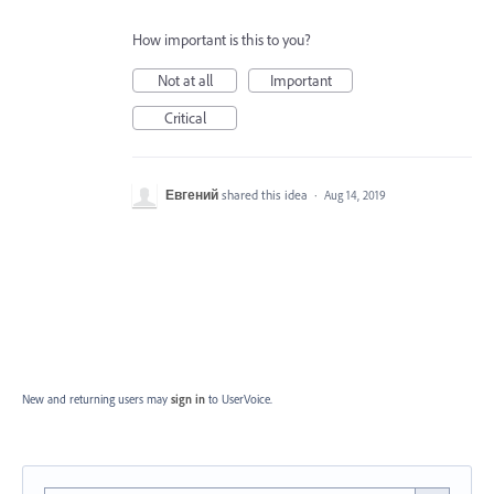
How important is this to you?
Not at all
Important
Critical
Евгений
shared this idea
·
Aug 14, 2019
New and returning users may
sign in
to UserVoice.