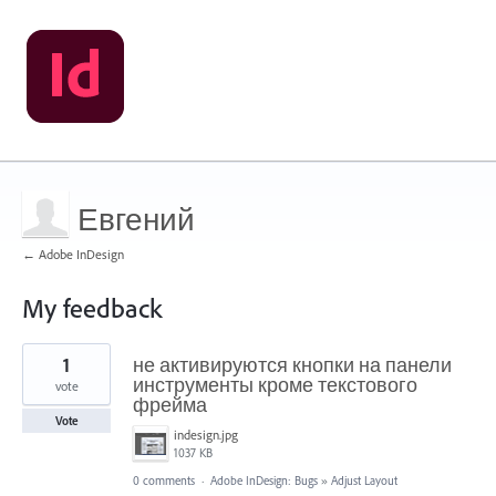
Евгений
← Adobe InDesign
My feedback
1
1
не активируются кнопки на панели
result
found
инструменты кроме текстового
vote
фрейма
Vote
indesign.jpg
1037 KB
0 comments
·
Adobe InDesign: Bugs
»
Adjust Layout