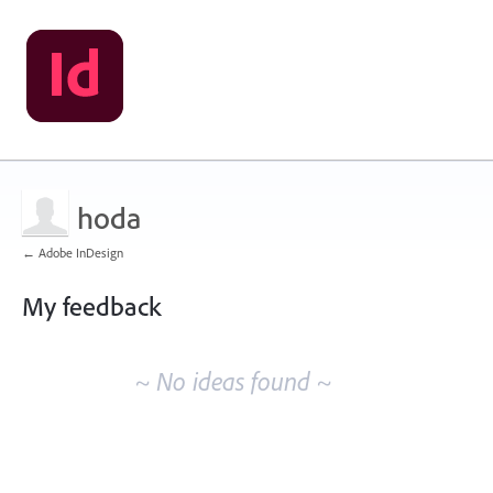
hoda
← Adobe InDesign
My feedback
No
existing
~ No ideas found ~
idea
results