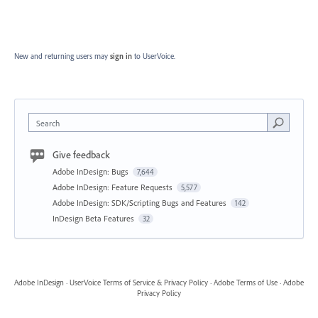
New and returning users may
sign in
to UserVoice.
Search
Give feedback
Adobe InDesign: Bugs
7,644
Adobe InDesign: Feature Requests
5,577
Adobe InDesign: SDK/Scripting Bugs and Features
142
InDesign Beta Features
32
Adobe InDesign
·
UserVoice Terms of Service & Privacy Policy
·
Adobe Terms of Use
·
Adobe
Privacy Policy