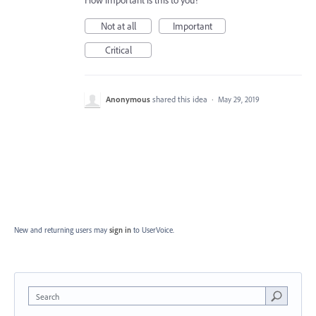
How important is this to you?
Not at all
Important
Critical
Anonymous
shared this idea
·
May 29, 2019
New and returning users may
sign in
to UserVoice.
Search