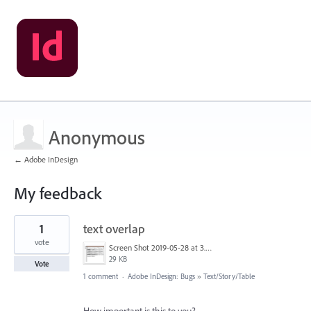
Anonymous
← Adobe InDesign
My feedback
1
1
text overlap
result
found
vote
Screen Shot 2019-05-28 at 3.00.26 PM.png
29 KB
Vote
1 comment
·
Adobe InDesign: Bugs
»
Text/Story/Table