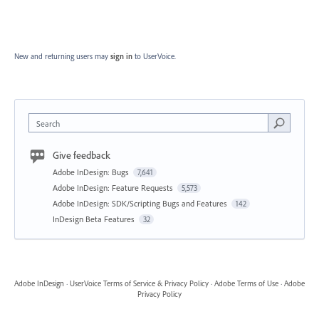
New and returning users may
sign in
to UserVoice.
Search
Give feedback
Adobe InDesign: Bugs
7,641
Adobe InDesign: Feature Requests
5,573
Adobe InDesign: SDK/Scripting Bugs and Features
142
InDesign Beta Features
32
Adobe InDesign
·
UserVoice Terms of Service & Privacy Policy
·
Adobe Terms of Use
·
Adobe
Privacy Policy