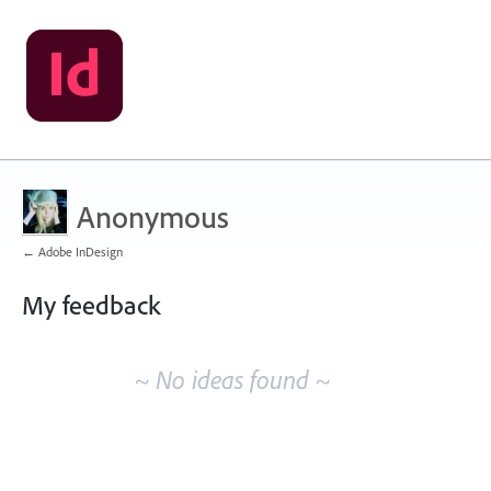
Anonymous
← Adobe InDesign
My feedback
No
existing
~ No ideas found ~
idea
results