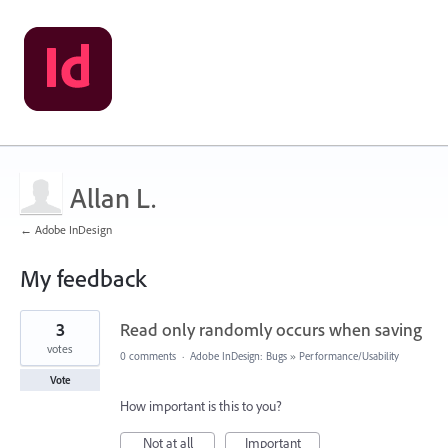
Allan L.
← Adobe InDesign
My feedback
1
3
Read only randomly occurs when saving
result
found
votes
0 comments
·
Adobe InDesign: Bugs
»
Performance/Usability
Vote
How important is this to you?
Not at all
Important