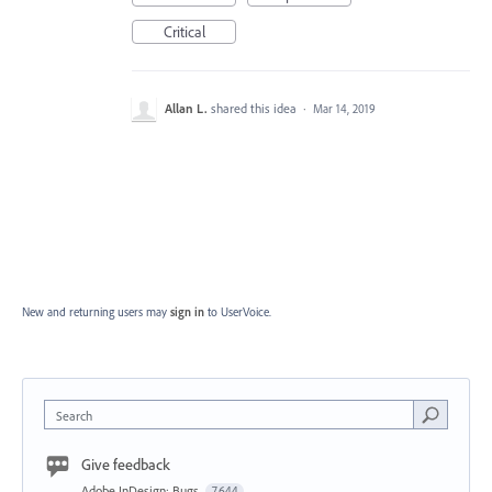
Critical
Allan L.
shared this idea
·
Mar 14, 2019
New and returning users may
sign in
to UserVoice.
Search
Give feedback
Adobe InDesign: Bugs
7,644