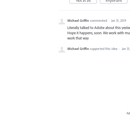
Not at all
Important
Michael Griffin
commented
·
Jan 31, 2019
Literally talked to Adobe about this yeste
Hope it happens, soon. We work with multi
work that way
Michael Griffin
supported this idea
·
Jan 31
Ad