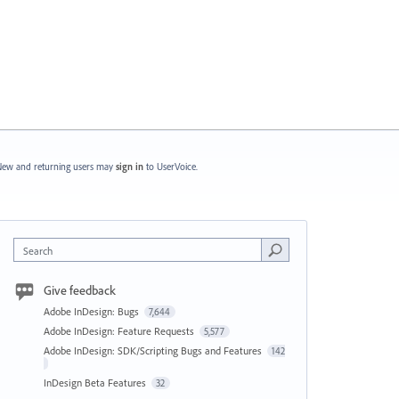
ew and returning users may
sign in
to UserVoice.
Search
Give feedback
Adobe InDesign: Bugs
7,644
Adobe InDesign: Feature Requests
5,577
Adobe InDesign: SDK/Scripting Bugs and Features
142
InDesign Beta Features
32