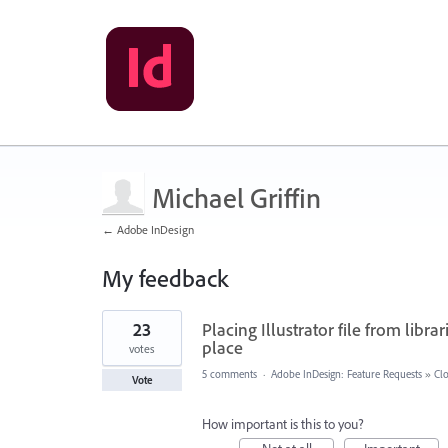
Michael Griffin
← Adobe InDesign
My feedback
1
23
Placing Illustrator file from libr
result
found
place
votes
5 comments
·
Adobe InDesign: Feature Requests
»
Clo
Vote
How important is this to you?