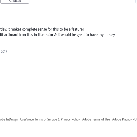
Critical
rday. It makes complete sense for this to be a feature!
-artboard icon files in Illustrator & it would be great to have my library
, 2019
obe InDesign
·
UserVoice Terms of Service & Privacy Policy
·
Adobe Terms of Use
·
Adobe Privacy Pol