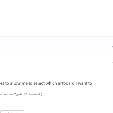
N
aries to allow me to select which artboard I want to
ud services (Typekit, CC Libraries etc)