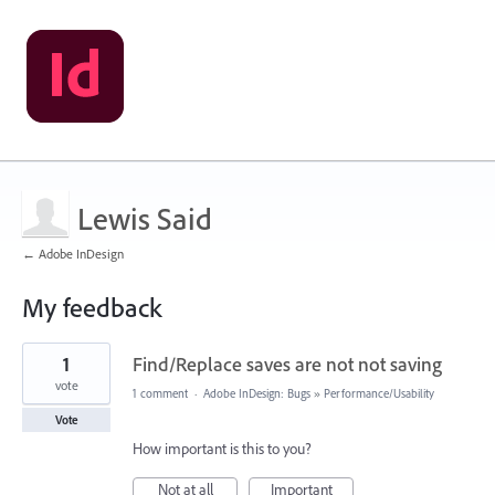
Lewis Said
← Adobe InDesign
My feedback
1
1
Find/Replace saves are not not saving
result
found
vote
1 comment
·
Adobe InDesign: Bugs
»
Performance/Usability
Vote
How important is this to you?
Not at all
Important