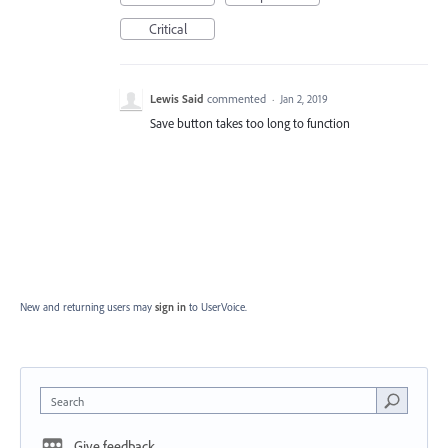
Critical
Lewis Said
commented
·
Jan 2, 2019
Save button takes too long to function
New and returning users may
sign in
to UserVoice.
Search
Give feedback