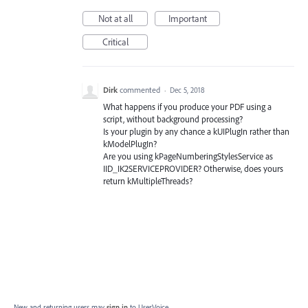
Not at all
Important
Critical
Dirk
commented
·
Dec 5, 2018
What happens if you produce your PDF using a
script, without background processing?
Is your plugin by any chance a kUIPlugIn rather than
kModelPlugIn?
Are you using kPageNumberingStylesService as
IID_IK2SERVICEPROVIDER? Otherwise, does yours
return kMultipleThreads?
New and returning users may
sign in
to UserVoice.