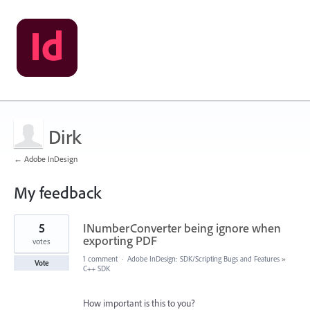
Dirk
← Adobe InDesign
My feedback
1
5
INumberConverter being ignore when
result
found
exporting PDF
votes
1 comment
·
Adobe InDesign: SDK/Scripting Bugs and Features
»
Vote
C++ SDK
How important is this to you?