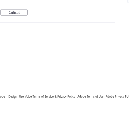
Critical
obe InDesign
·
UserVoice Terms of Service & Privacy Policy
·
Adobe Terms of Use
·
Adobe Privacy Pol