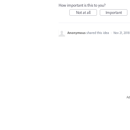
How important is this to you?
Not at all
Important
Anonymous
shared this idea
·
Nov 21, 2018
Ad