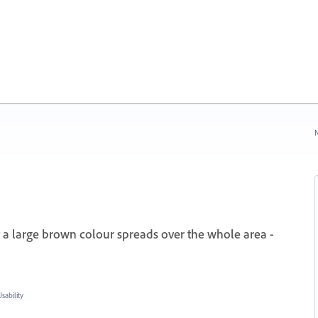
N
y a large brown colour spreads over the whole area -
ability