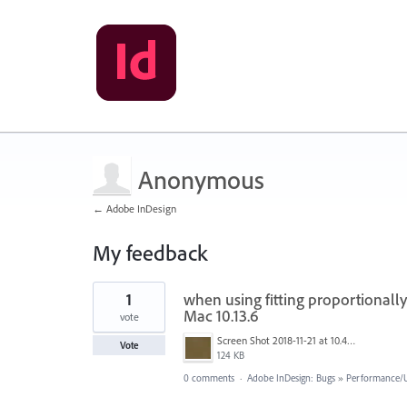
Anonymous
← Adobe InDesign
My feedback
1
1
when using fitting proportionall
result
found
Mac 10.13.6
vote
Screen Shot 2018-11-21 at 10.40.37 am.png
Vote
124 KB
0 comments
·
Adobe InDesign: Bugs
»
Performance/Us