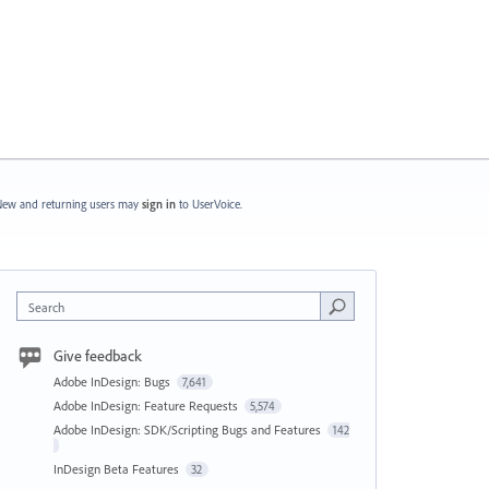
ew and returning users may
sign in
to UserVoice.
Search
Give feedback
Adobe InDesign: Bugs
7,641
Adobe InDesign: Feature Requests
5,574
Adobe InDesign: SDK/Scripting Bugs and Features
142
InDesign Beta Features
32