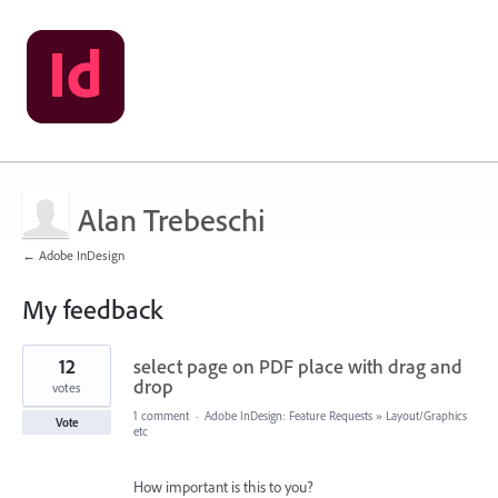
Alan Trebeschi
← Adobe InDesign
My feedback
2
12
select page on PDF place with drag and
results
found
drop
votes
1 comment
·
Adobe InDesign: Feature Requests
»
Layout/Graphics
Vote
etc
How important is this to you?