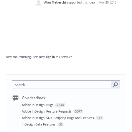
Alan Trebeschi
supported this idea
·
Nov 20, 2018
New and returning users may
sign in
to UserVoice.
Search
Give feedback
Adobe InDesign: Bugs
7,644
Adobe InDesign: Feature Requests
5,577
Adobe InDesign: SDK/Scripting Bugs and Features
142
InDesign Beta Features
32