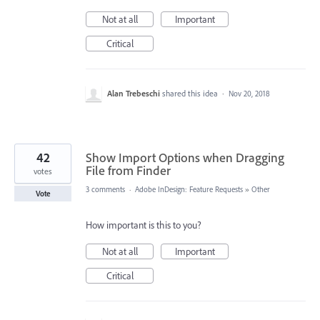
Not at all
Important
Critical
Alan Trebeschi
shared this idea
·
Nov 20, 2018
42
Show Import Options when Dragging
File from Finder
votes
3 comments
·
Adobe InDesign: Feature Requests
»
Other
Vote
How important is this to you?
Not at all
Important
Critical