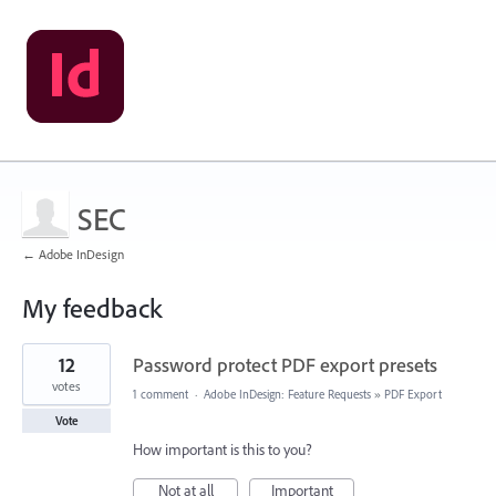
SEC
← Adobe InDesign
My feedback
1
12
Password protect PDF export presets
result
found
votes
1 comment
·
Adobe InDesign: Feature Requests
»
PDF Export
Vote
How important is this to you?
Not at all
Important