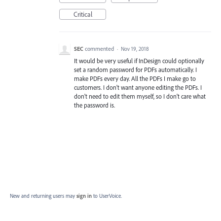
Critical
SEC
commented
·
Nov 19, 2018
It would be very useful if InDesign could optionally
set a random password for PDFs automatically. I
make PDFs every day. All the PDFs I make go to
customers. I don't want anyone editing the PDFs. I
don't need to edit them myself, so I don't care what
the password is.
New and returning users may
sign in
to UserVoice.