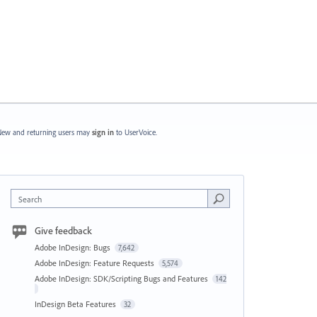
ew and returning users may
sign in
to UserVoice.
Search
Give feedback
Adobe InDesign: Bugs
7,642
Adobe InDesign: Feature Requests
5,574
Adobe InDesign: SDK/Scripting Bugs and Features
142
InDesign Beta Features
32