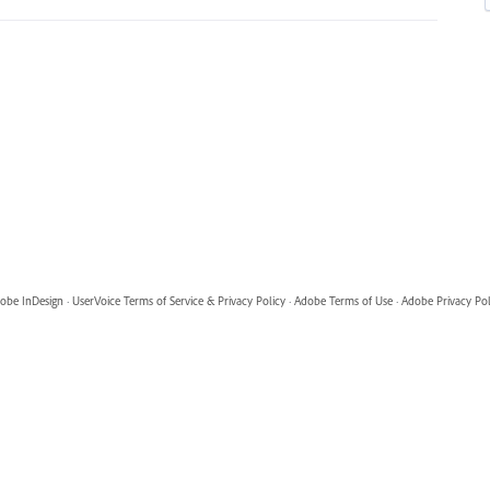
obe InDesign
·
UserVoice Terms of Service & Privacy Policy
·
Adobe Terms of Use
·
Adobe Privacy Pol