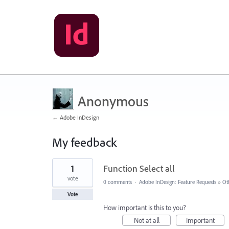
Anonymous
← Adobe InDesign
My feedback
1
1
Function Select all
result
found
vote
0 comments
·
Adobe InDesign: Feature Requests
»
Ot
Vote
How important is this to you?
Not at all
Important