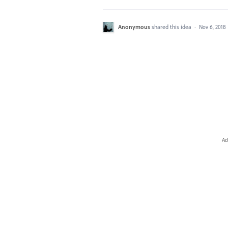
Anonymous
shared this idea
·
Nov 6, 2018
Ad