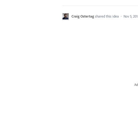
Craig Ostertag
shared this idea
·
Nov 5, 20
Ad