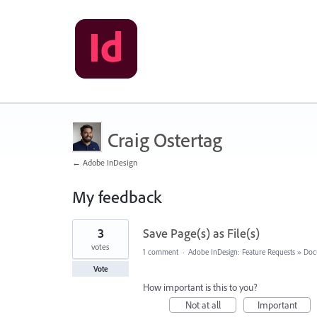
Craig Ostertag
← Adobe InDesign
My feedback
1
3
Save Page(s) as File(s)
result
found
votes
1 comment
·
Adobe InDesign: Feature Requests
»
Doc
Vote
How important is this to you?
Not at all
Important