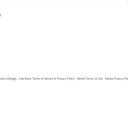
18
obe InDesign
·
UserVoice Terms of Service & Privacy Policy
·
Adobe Terms of Use
·
Adobe Privacy Pol