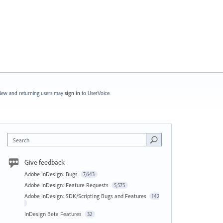
ew and returning users may
sign in
to UserVoice.
Search
Give feedback
Adobe InDesign: Bugs
7,643
Adobe InDesign: Feature Requests
5,575
Adobe InDesign: SDK/Scripting Bugs and Features
142
InDesign Beta Features
32