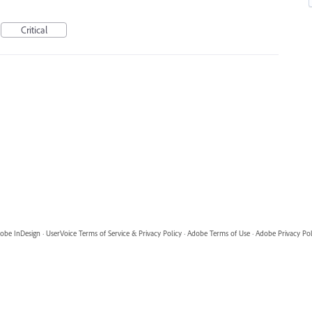
Critical
obe InDesign
·
UserVoice Terms of Service & Privacy Policy
·
Adobe Terms of Use
·
Adobe Privacy Pol