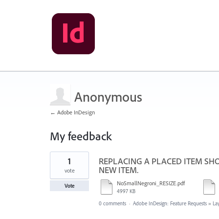
Anonymous
← Adobe InDesign
My feedback
1
1
REPLACING A PLACED ITEM SHO
result
found
NEW ITEM.
vote
NoSmallNegroni_RESIZE.pdf
Vote
4997 KB
0 comments
·
Adobe InDesign: Feature Requests
»
La