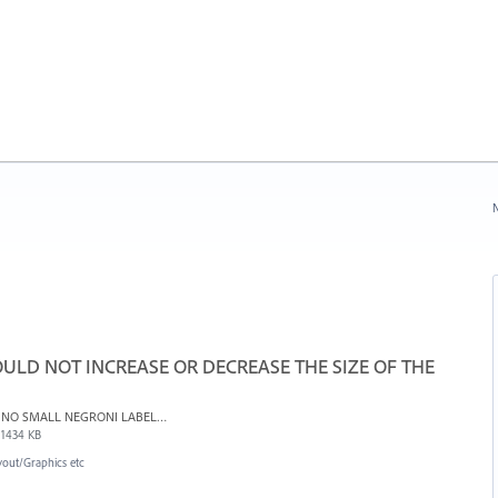
N
ULD NOT INCREASE OR DECREASE THE SIZE OF THE
NO SMALL NEGRONI LABELS TOPRINT - resized.indd
1434 KB
yout/Graphics etc