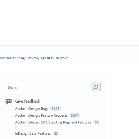
ew and returning users may
sign in
to UserVoice.
Search
Give feedback
Adobe InDesign: Bugs
7,644
Adobe InDesign: Feature Requests
5,577
Adobe InDesign: SDK/Scripting Bugs and Features
142
InDesign Beta Features
32