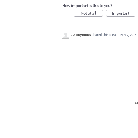
How important is this to you?
Not at all
Important
Anonymous
shared this idea
·
Nov 2, 2018
Ad