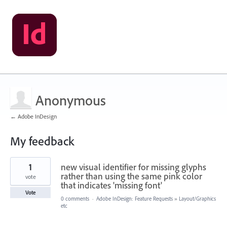
Anonymous
← Adobe InDesign
My feedback
1
1
new visual identifier for missing glyphs
result
found
rather than using the same pink color
vote
that indicates 'missing font'
Vote
0 comments
·
Adobe InDesign: Feature Requests
»
Layout/Graphics
etc