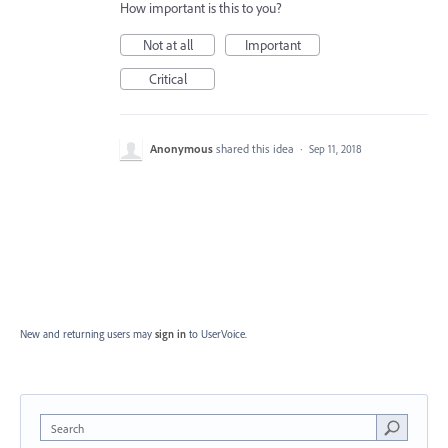
How important is this to you?
Not at all
Important
Critical
Anonymous
shared this idea
·
Sep 11, 2018
New and returning users may
sign in
to UserVoice.
Search