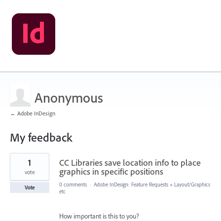
Anonymous
← Adobe InDesign
My feedback
1
1
CC Libraries save location info to place
result
found
graphics in specific positions
vote
0 comments
·
Adobe InDesign: Feature Requests
»
Layout/Graphics
Vote
etc
How important is this to you?