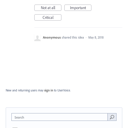
Not at all
Important
Critical
Anonymous
shared this idea
·
May 8, 2018
New and returning users may
sign in
to UserVoice.
Search