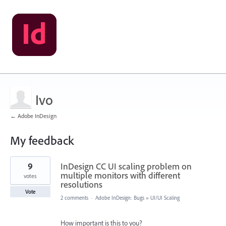
Ivo
← Adobe InDesign
My feedback
1
9
InDesign CC UI scaling problem on
result
found
multiple monitors with different
votes
resolutions
Vote
2 comments
·
Adobe InDesign: Bugs
»
UI/UI Scaling
How important is this to you?