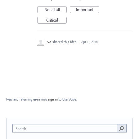
Not at all
Important
Critical
Ivo
shared this idea
·
Apr 11, 2018
New and returning users may
sign in
to UserVoice.
Search