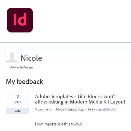
Nicole
← Adobe InDesign
My feedback
1
2
Adobe Templates - Title Blocks won't
result
found
allow editing in Modern Media Kit Layout
votes
0 comments
·
Adobe InDesign: Bugs
»
Performance/Usability
Vote
How important is this to you?