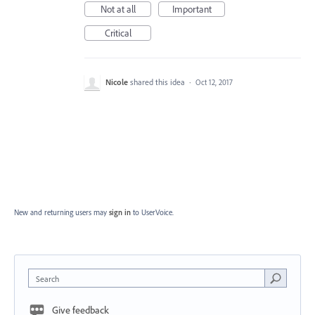
Not at all
Important
Critical
Nicole
shared this idea
·
Oct 12, 2017
New and returning users may
sign in
to UserVoice.
Search
Give feedback