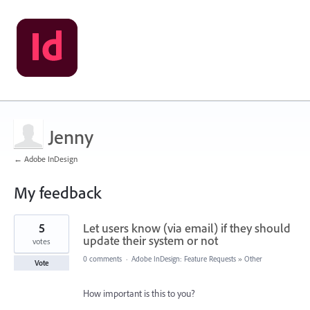
Jenny
← Adobe InDesign
My feedback
2
5
Let users know (via email) if they should
results
found
update their system or not
votes
0 comments
·
Adobe InDesign: Feature Requests
»
Other
Vote
How important is this to you?