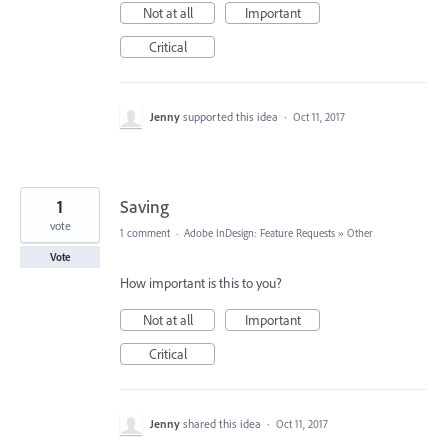
Not at all
Important
Critical
Jenny
supported this idea
·
Oct 11, 2017
1
Saving
vote
1 comment
·
Adobe InDesign: Feature Requests
»
Other
Vote
How important is this to you?
Not at all
Important
Critical
Jenny
shared this idea
·
Oct 11, 2017