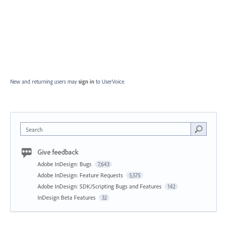
New and returning users may
sign in
to UserVoice.
Search
Give feedback
Adobe InDesign: Bugs
7,643
Adobe InDesign: Feature Requests
5,575
Adobe InDesign: SDK/Scripting Bugs and Features
142
InDesign Beta Features
32