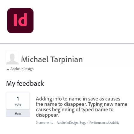
Michael Tarpinian
← Adobe InDesign
My feedback
1
1
Adding info to name in save as causes
result
found
the name to disappear. Typing new name
vote
causes beginning of typed name to
disappear.
Vote
0 comments
·
Adobe InDesign: Bugs
»
Performance/Usability