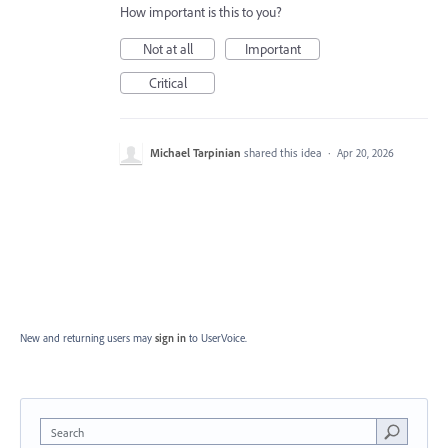
How important is this to you?
Not at all
Important
Critical
Michael Tarpinian
shared this idea
·
Apr 20, 2026
New and returning users may
sign in
to UserVoice.
Search