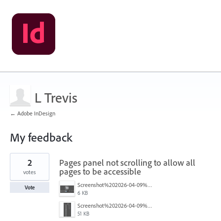
L Trevis
← Adobe InDesign
My feedback
1
2
Pages panel not scrolling to allow all
result
found
pages to be accessible
votes
Screenshot%202026-04-09%20101442.png
Vote
6 KB
Screenshot%202026-04-09%20101427.png
51 KB