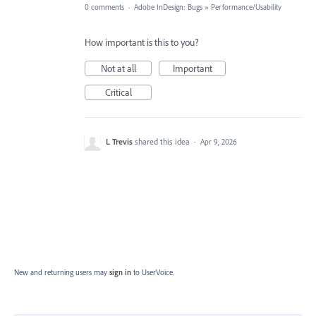
0 comments
·
Adobe InDesign: Bugs
»
Performance/Usability
How important is this to you?
Not at all
Important
Critical
L Trevis
shared this idea
·
Apr 9, 2026
New and returning users may
sign in
to UserVoice.