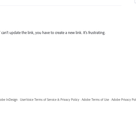
can't update the link, you have to create a new link. It's frustrating.
obe InDesign
·
UserVoice Terms of Service & Privacy Policy
·
Adobe Terms of Use
·
Adobe Privacy Pol