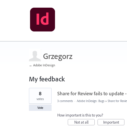
Grzegorz
← Adobe InDesign
My feedback
1
8
Share for Review fails to update 
result
found
votes
3 comments
·
Adobe InDesign: Bugs
»
Share for Revi
Vote
How important is this to you?
Not at all
Important