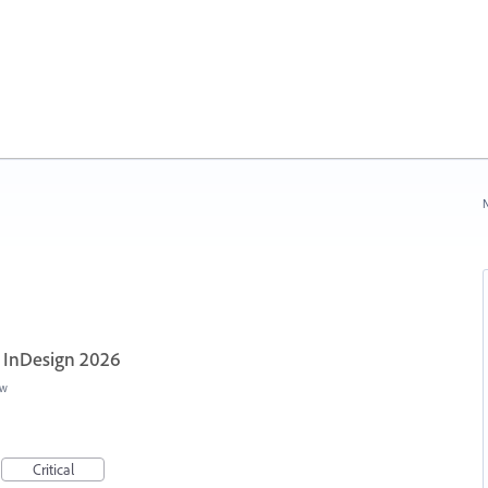
N
- InDesign 2026
ew
Critical