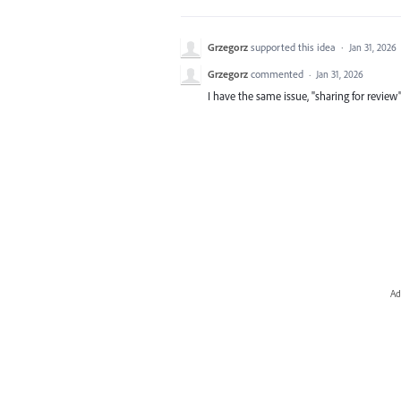
Grzegorz
supported this idea
·
Jan 31, 2026
Grzegorz
commented
·
Jan 31, 2026
I have the same issue, "sharing for review" 
Ad