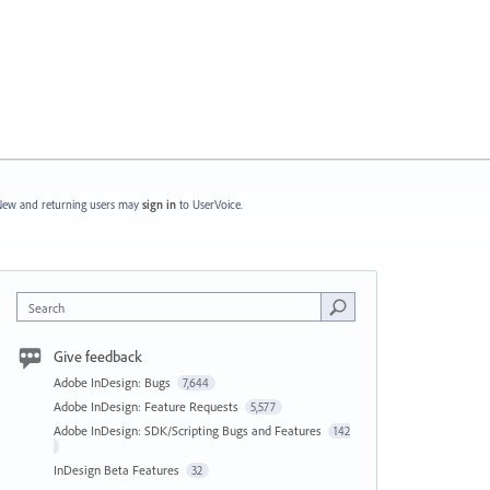
ew and returning users may
sign in
to UserVoice.
Search
Give feedback
Adobe InDesign: Bugs
7,644
Adobe InDesign: Feature Requests
5,577
Adobe InDesign: SDK/Scripting Bugs and Features
142
InDesign Beta Features
32