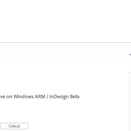
N
ctive on Windows ARM / InDesign Beta
Critical