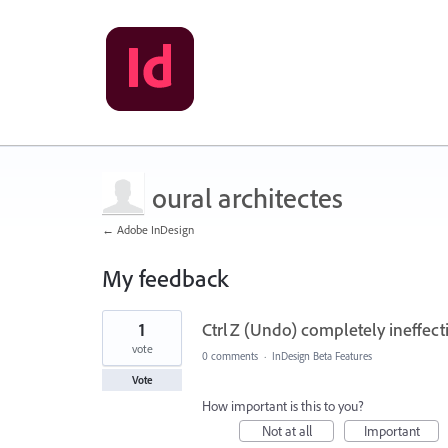
oural architectes
← Adobe InDesign
My feedback
1
1
Ctrl Z (Undo) completely ineffe
result
found
vote
0 comments
·
InDesign Beta Features
Vote
How important is this to you?
Not at all
Important