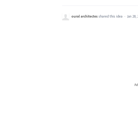
oural architectes
shared this idea
·
Jan 28,
Ad