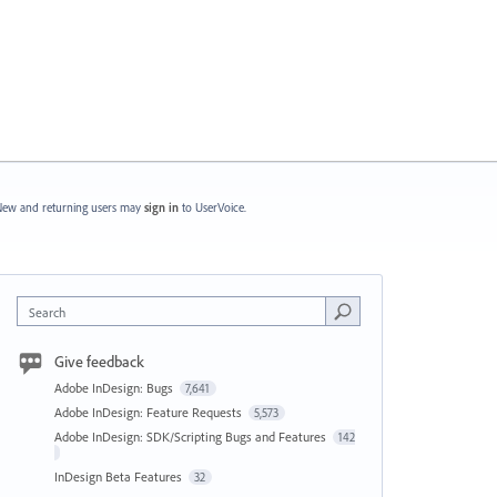
ew and returning users may
sign in
to UserVoice.
Search
Give feedback
Adobe InDesign: Bugs
7,641
Adobe InDesign: Feature Requests
5,573
Adobe InDesign: SDK/Scripting Bugs and Features
142
InDesign Beta Features
32