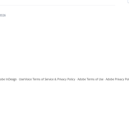
 2026
obe InDesign
·
UserVoice Terms of Service & Privacy Policy
·
Adobe Terms of Use
·
Adobe Privacy Pol