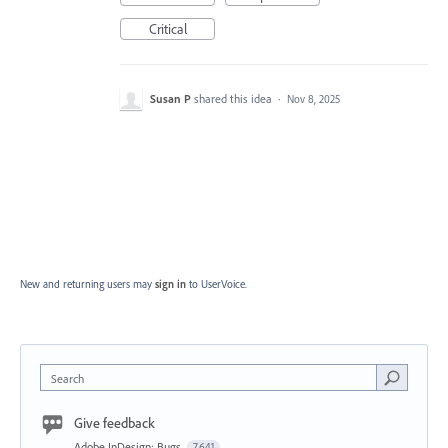
Critical
Susan P
shared this idea
·
Nov 8, 2025
New and returning users may
sign in
to UserVoice.
Search
Give feedback
Adobe InDesign: Bugs
7,641