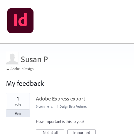
Susan P
← Adobe InDesign
My feedback
1
1
Adobe Express export
result
found
vote
0 comments
·
InDesign Beta Features
Vote
How important is this to you?
Not at all
Important