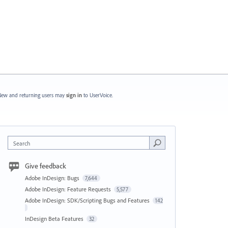
ew and returning users may
sign in
to UserVoice.
Search
Give feedback
Adobe InDesign: Bugs
7,644
Adobe InDesign: Feature Requests
5,577
Adobe InDesign: SDK/Scripting Bugs and Features
142
InDesign Beta Features
32