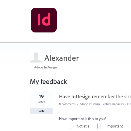
Alexander
← Adobe InDesign
My feedback
1
19
Have InDesign remember the size 
result
found
votes
8 comments
·
Adobe InDesign: Feature Requests
»
Ot
Vote
How important is this to you?
Not at all
Important