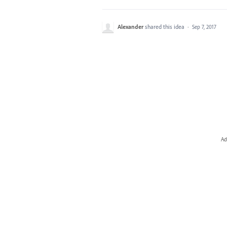
Alexander
shared this idea
·
Sep 7, 2017
Ad