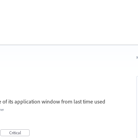
N
of its application window from last time used
her
Critical