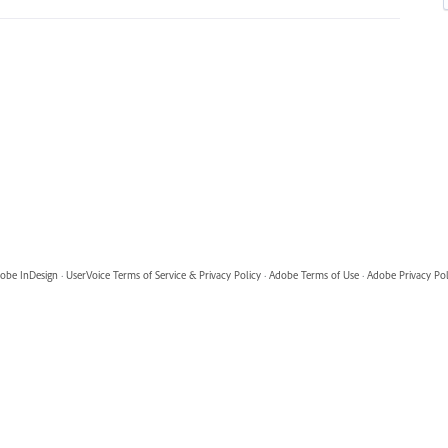
obe InDesign
·
UserVoice Terms of Service & Privacy Policy
·
Adobe Terms of Use
·
Adobe Privacy Pol