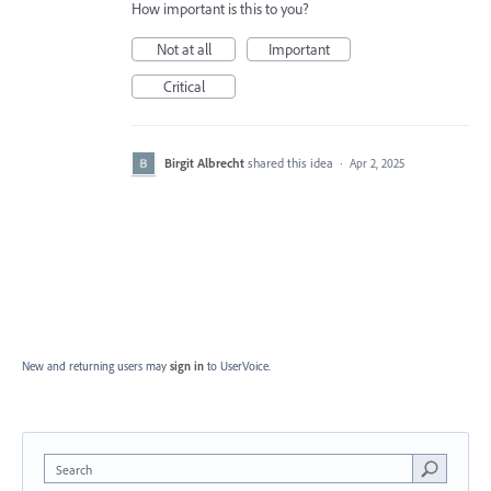
How important is this to you?
Not at all
Important
Critical
Birgit Albrecht
shared this idea
·
Apr 2, 2025
New and returning users may
sign in
to UserVoice.
Search