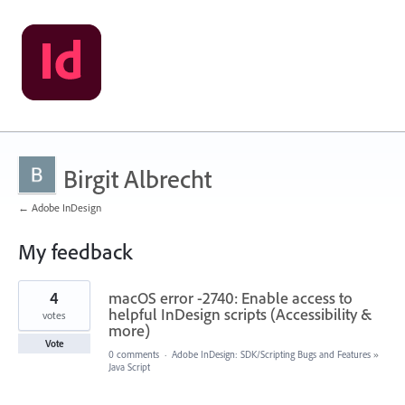
Birgit Albrecht
← Adobe InDesign
My feedback
1
4
macOS error -2740: Enable access to
result
found
helpful InDesign scripts (Accessibility &
votes
more)
Vote
0 comments
·
Adobe InDesign: SDK/Scripting Bugs and Features
»
Java Script