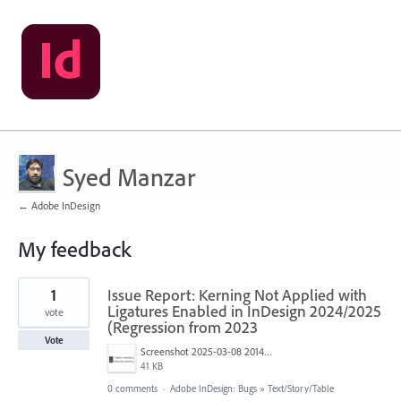
Syed Manzar
← Adobe InDesign
My feedback
1
1
Issue Report: Kerning Not Applied with
result
found
Ligatures Enabled in InDesign 2024/2025
vote
(Regression from 2023
Vote
Screenshot 2025-03-08 201402.png
41 KB
0 comments
·
Adobe InDesign: Bugs
»
Text/Story/Table