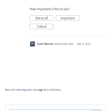
How important is this to you?
Not at all
Important
Critical
Syed Manzar
shared this idea
·
Mar 9, 2025
New and returning users may
sign in
to UserVoice.