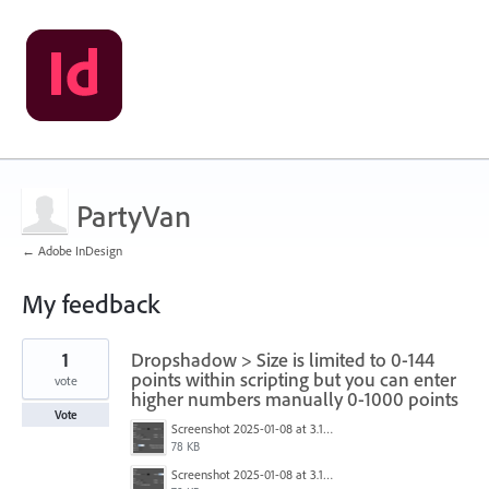
PartyVan
← Adobe InDesign
My feedback
1
1
Dropshadow > Size is limited to 0-144
result
found
points within scripting but you can enter
vote
higher numbers manually 0-1000 points
Vote
Screenshot 2025-01-08 at 3.14.04 PM.png
78 KB
Screenshot 2025-01-08 at 3.13.51 PM.png