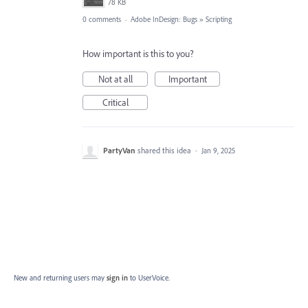
78 KB
0 comments
·
Adobe InDesign: Bugs
»
Scripting
How important is this to you?
Not at all
Important
Critical
PartyVan
shared this idea
·
Jan 9, 2025
New and returning users may
sign in
to UserVoice.