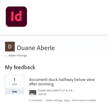
Duane Aberle
← Adobe InDesign
My feedback
1
1
document stuck halfway below view
result
found
after zooming
vote
Screen Shot 2024-11-27 at 2.43.07 PM.jpg
Vote
1339 KB
0 comments
·
Adobe InDesign: Bugs
»
Performance/Usability