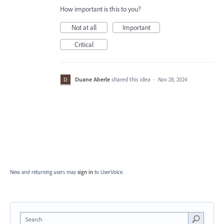
How important is this to you?
Not at all
Important
Critical
Duane Aberle
shared this idea
·
Nov 28, 2024
New and returning users may
sign in
to UserVoice.
Search