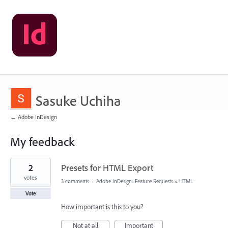
Sasuke Uchiha
← Adobe InDesign
My feedback
1
2
Presets for HTML Export
result
found
votes
3 comments
·
Adobe InDesign: Feature Requests
»
HTML
Vote
How important is this to you?
Not at all
Important