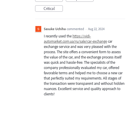
Critical
Sasuke Uchiha
commented
·
Aug 22, 2024
I recently used the
https://vidi-
automarket.com.ua/ru/sale/car-exchange
car
exchange service and was very pleased with the
process. The site offers a convenient form to assess
the value of the car, and the exchange process itself
was quick and hassle-free. The specialists of the
company professionally evaluated my car, offered
favorable terms and helped me to choose a new car
that perfectly suited my requirements. All stages of
the transaction were transparent and without hidden
nuances. Excellent service and quality approach to
clients!