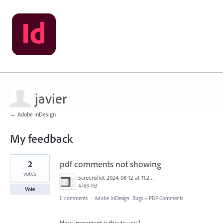
javier
← Adobe InDesign
My feedback
1
2
pdf comments not showing
result
found
votes
Screenshot 2024-08-12 at 11.25.46.png
4769 KB
Vote
0 comments
·
Adobe InDesign: Bugs
»
PDF Comments