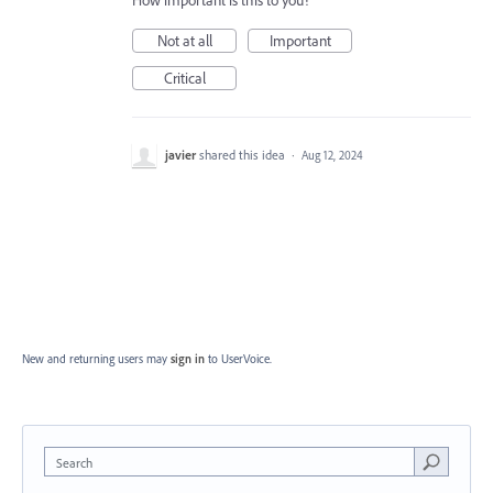
How important is this to you?
Not at all
Important
Critical
javier
shared this idea
·
Aug 12, 2024
New and returning users may
sign in
to UserVoice.
Search