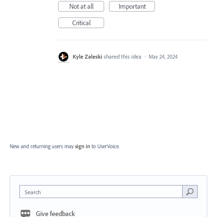
Not at all
Important
Critical
Kyle Zaleski
shared this idea
·
May 24, 2024
New and returning users may
sign in
to UserVoice.
Search
Give feedback