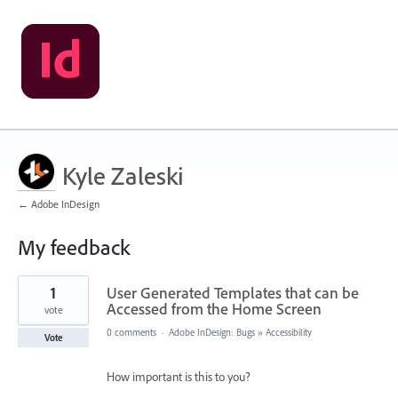
Kyle Zaleski
← Adobe InDesign
My feedback
1
1
User Generated Templates that can be
result
found
Accessed from the Home Screen
vote
0 comments
·
Adobe InDesign: Bugs
»
Accessibility
Vote
How important is this to you?