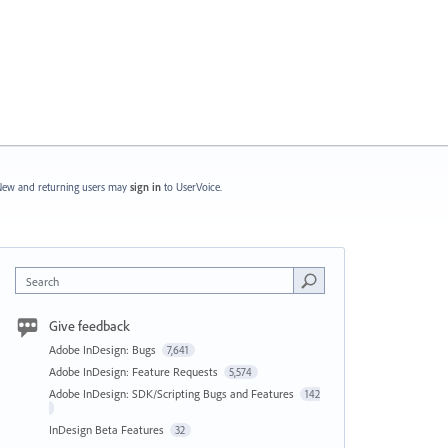
ew and returning users may
sign in
to UserVoice.
Search
Give feedback
Adobe InDesign: Bugs
7,641
Adobe InDesign: Feature Requests
5,574
Adobe InDesign: SDK/Scripting Bugs and Features
142
InDesign Beta Features
32