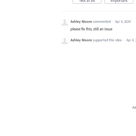
Not at all
Important
Ashley Moore
commented
·
Apr 4, 2024
please fix this, still an issue
Ashley Moore
supported this idea
·
Apr 4,
Ad