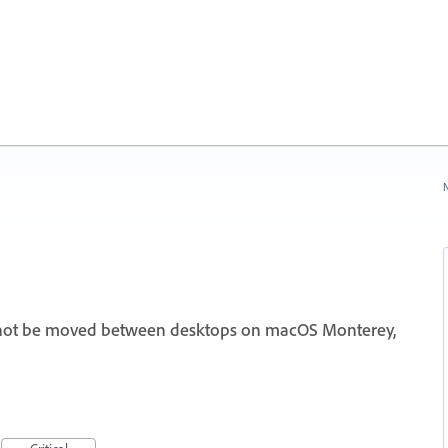
N
nnot be moved between desktops on macOS Monterey,