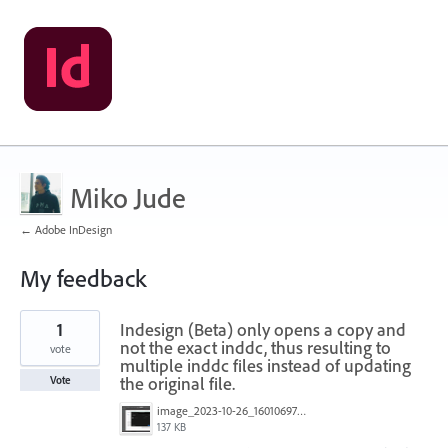
Miko Jude
← Adobe InDesign
My feedback
1
1
Indesign (Beta) only opens a copy and
result
found
not the exact inddc, thus resulting to
vote
multiple inddc files instead of updating
the original file.
Vote
image_2023-10-26_160106976.png
137 KB