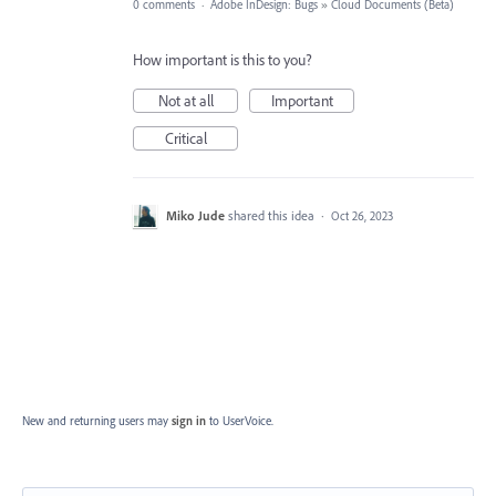
0 comments
·
Adobe InDesign: Bugs
»
Cloud Documents (Beta)
How important is this to you?
Not at all
Important
Critical
Miko Jude
shared this idea
·
Oct 26, 2023
New and returning users may
sign in
to UserVoice.