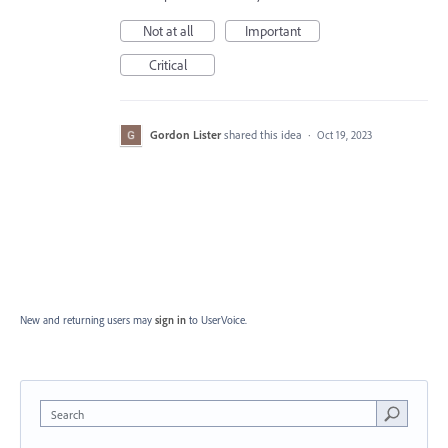
Not at all
Important
Critical
Gordon Lister
shared this idea
·
Oct 19, 2023
New and returning users may
sign in
to UserVoice.
Search