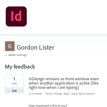
Gordon Lister
← Adobe InDesign
My feedback
1
1
InDesign remains as front window even
result
found
when another application is active (like
vote
right now when I am typing)
Vote
0 comments
·
Adobe InDesign: Bugs
»
Apple Silicon Support
How important is this to you?