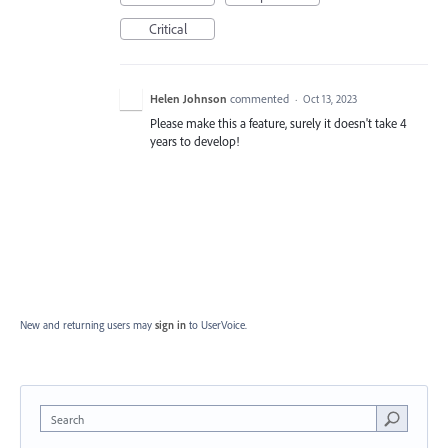
Critical
Helen Johnson
commented
·
Oct 13, 2023
Please make this a feature, surely it doesn't take 4
years to develop!
New and returning users may
sign in
to UserVoice.
Search