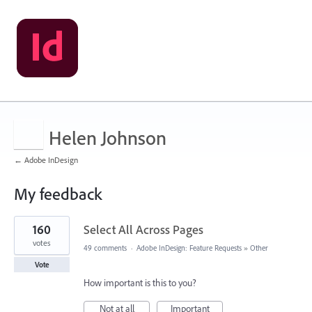
Helen Johnson
← Adobe InDesign
My feedback
1
160
Select All Across Pages
result
found
votes
49 comments
·
Adobe InDesign: Feature Requests
»
Other
Vote
How important is this to you?
Not at all
Important