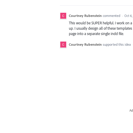
Courtney Rubenstein
commented
·
Oct 6,
This would be SUPER helpful. I work on a
up. I usually design all of these template
page into a separate single indd file.
Courtney Rubenstein
supported this idea
Ad