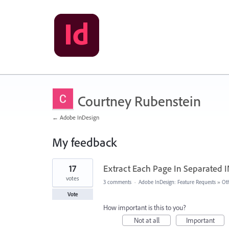
Courtney Rubenstein
← Adobe InDesign
My feedback
1
17
Extract Each Page In Separated 
result
found
votes
3 comments
·
Adobe InDesign: Feature Requests
»
Ot
Vote
How important is this to you?
Not at all
Important