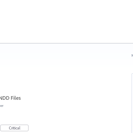
N
INDD Files
her
Critical