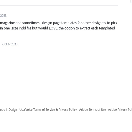
 2023
 magazine and sometimes I design page templates for other designers to pick
s in one large indd file but would LOVE the option to extract each templated
·
Oct 6, 2023
obe InDesign
·
UserVoice Terms of Service & Privacy Policy
·
Adobe Terms of Use
·
Adobe Privacy Pol