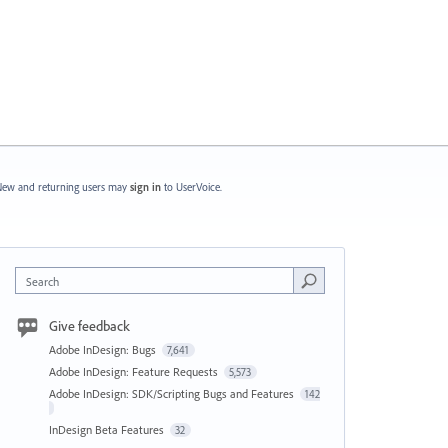
ew and returning users may
sign in
to UserVoice.
Search
Give feedback
Adobe InDesign: Bugs
7,641
Adobe InDesign: Feature Requests
5,573
Adobe InDesign: SDK/Scripting Bugs and Features
142
InDesign Beta Features
32