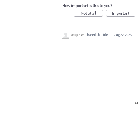
How important is this to you?
Not at all
Important
Stephen
shared this idea
·
Aug 22, 2023
Ad