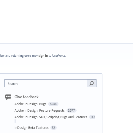
ew and returning users may
sign in
to UserVoice.
Search
Give feedback
Adobe InDesign: Bugs
7,644
Adobe InDesign: Feature Requests
5,577
Adobe InDesign: SDK/Scripting Bugs and Features
142
InDesign Beta Features
32