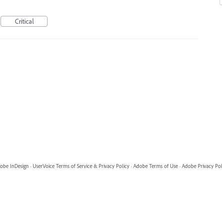
Critical
obe InDesign
·
UserVoice Terms of Service & Privacy Policy
·
Adobe Terms of Use
·
Adobe Privacy Pol