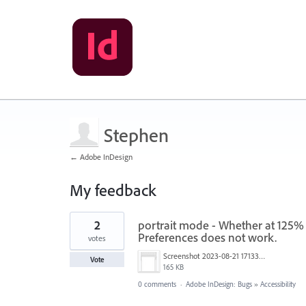
Stephen
← Adobe InDesign
My feedback
1
2
portrait mode - Whether at 125% 
result
found
Preferences does not work.
votes
Screenshot 2023-08-21 171337.jpg
Vote
165 KB
0 comments
·
Adobe InDesign: Bugs
»
Accessibility