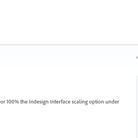
N
or 100% the Indesign Interface scaling option under