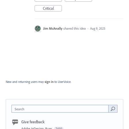
Critical
Jim McAnally
shared this idea
·
Aug 9, 2023
New and returning users may
sign in
to UserVoice.
Search
Give feedback
Adobe InDesign: Bugs
7,650