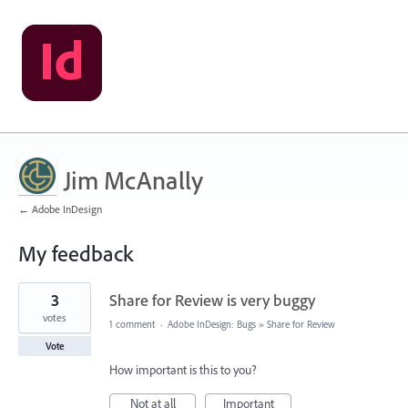
Jim McAnally
← Adobe InDesign
My feedback
1
3
Share for Review is very buggy
result
found
votes
1 comment
·
Adobe InDesign: Bugs
»
Share for Review
Vote
How important is this to you?
Not at all
Important