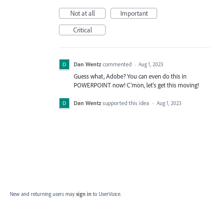
Not at all
Important
Critical
Dan Wentz
commented
·
Aug 1, 2023
Guess what, Adobe? You can even do this in
POWERPOINT now! C'mon, let's get this moving!
Dan Wentz
supported this idea
·
Aug 1, 2023
New and returning users may
sign in
to UserVoice.