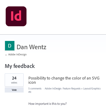
Dan Wentz
← Adobe InDesign
My feedback
1
24
Possibility to change the color of an SVG
result
found
icon
votes
5 comments
·
Adobe InDesign: Feature Requests
»
Layout/Graphics
Vote
etc
How important is this to you?